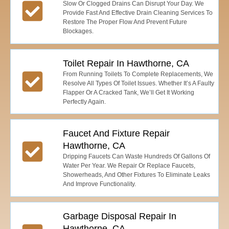
Slow Or Clogged Drains Can Disrupt Your Day. We
Provide Fast And Effective Drain Cleaning Services To
Restore The Proper Flow And Prevent Future
Blockages.
Toilet Repair In Hawthorne, CA
From Running Toilets To Complete Replacements, We
Resolve All Types Of Toilet Issues. Whether It’s A Faulty
Flapper Or A Cracked Tank, We’ll Get It Working
Perfectly Again.
Faucet And Fixture Repair
Hawthorne, CA
Dripping Faucets Can Waste Hundreds Of Gallons Of
Water Per Year. We Repair Or Replace Faucets,
Showerheads, And Other Fixtures To Eliminate Leaks
And Improve Functionality.
Garbage Disposal Repair In
Hawthorne, CA