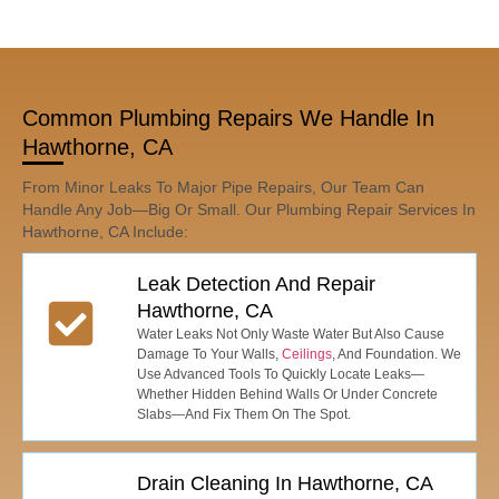
Common Plumbing Repairs We Handle In
Hawthorne, CA
From Minor Leaks To Major Pipe Repairs, Our Team Can
Handle Any Job—Big Or Small. Our Plumbing Repair Services In
Hawthorne, CA Include:
Leak Detection And Repair
Hawthorne, CA
Water Leaks Not Only Waste Water But Also Cause
Damage To Your Walls,
Ceilings
, And Foundation. We
Use Advanced Tools To Quickly Locate Leaks—
Whether Hidden Behind Walls Or Under Concrete
Slabs—And Fix Them On The Spot.
Drain Cleaning In Hawthorne, CA