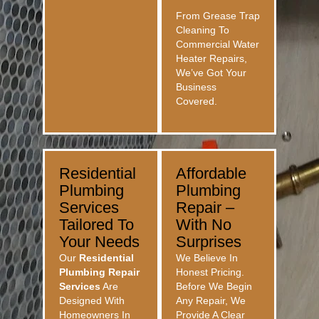
From Grease Trap
Cleaning To
Commercial Water
Heater Repairs,
We’ve Got Your
Business
Covered.
Residential
Affordable
Plumbing
Plumbing
Services
Repair –
Tailored To
With No
Your Needs
Surprises
Our
Residential
We Believe In
Plumbing Repair
Honest Pricing.
Services
Are
Before We Begin
Designed With
Any Repair, We
Homeowners In
Provide A Clear