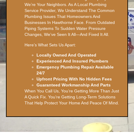
We’re Your Neighbors. As A Local Plumbing
Service Provider, We Understand The Common
Plumbing Issues That Homeowners And
Businesses In Hawthorne Face. From Outdated
Piping Systems To Sudden Water Pressure
Changes, We’ve Seen It All—And Fixed It All.
Here’s What Sets Us Apart:
Locally Owned And Operated
Experienced And Insured Plumbers
Emergency Plumbing Repair Available
24/7
Upfront Pricing With No Hidden Fees
Guaranteed Workmanship And Parts
When You Call Us, You’re Getting More Than Just
A Quick Fix. You’re Getting Long-Term Solutions
That Help Protect Your Home And Peace Of Mind.