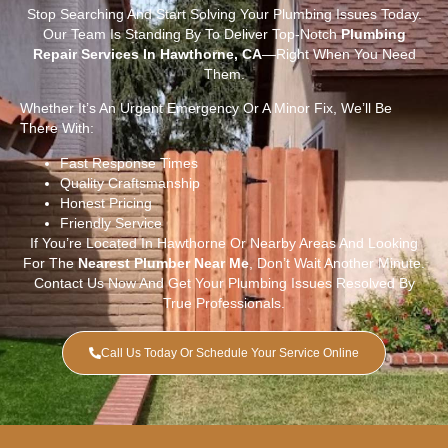
Stop Searching And Start Solving Your Plumbing Issues Today.
Our Team Is Standing By To Deliver Top-Notch
Plumbing
Repair Services In Hawthorne, CA
—right When You Need
Them.
Whether It’s An Urgent Emergency Or A Minor Fix, We’ll Be
There With:
Fast Response Times
Quality Craftsmanship
Honest Pricing
Friendly Service
If You’re Located In Hawthorne Or Nearby Areas And Looking
For The
Nearest Plumber Near Me
, Don’t Wait Another Minute.
Contact Us Now And Get Your Plumbing Issues Resolved By
True Professionals.
Call Us Today Or Schedule Your Service Online