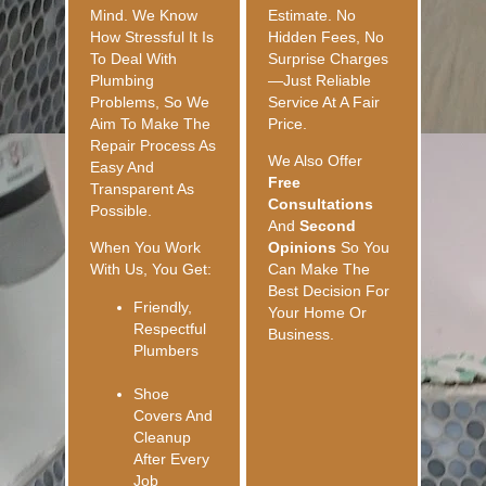
Mind. We Know
Estimate. No
How Stressful It Is
Hidden Fees, No
To Deal With
Surprise Charges
Plumbing
—just Reliable
Problems, So We
Service At A Fair
Aim To Make The
Price.
Repair Process As
We Also Offer
Easy And
Free
Transparent As
Consultations
Possible.
And
Second
When You Work
Opinions
So You
With Us, You Get:
Can Make The
Best Decision For
Friendly,
Your Home Or
Respectful
Business.
Plumbers
Shoe
Covers And
Cleanup
After Every
Job