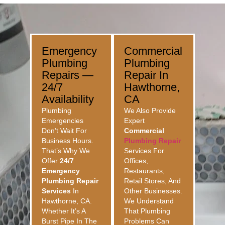
Emergency
Commercial
Plumbing
Plumbing
Repairs —
Repair In
24/7
Hawthorne,
Availability
CA
Plumbing
We Also Provide
Emergencies
Expert
Don’t Wait For
Commercial
Business Hours.
Plumbing Repair
That’s Why We
Services For
Offer
24/7
Offices,
Emergency
Restaurants,
Plumbing Repair
Retail Stores, And
Services
In
Other Businesses.
Hawthorne, CA.
We Understand
Whether It’s A
That Plumbing
Burst Pipe In The
Problems Can