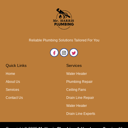
Reliable Plumbing Solutions Tailored For You
Quick Links
Services
Home
Water Heater
About Us
Plumbing Repair
Services
Ceiling Fans
Contact Us
Drain Line Repair
Water Heater
Drain Line Experts