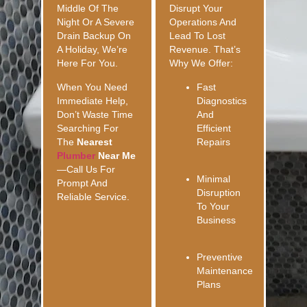
Middle Of The
Disrupt Your
Night Or A Severe
Operations And
Drain Backup On
Lead To Lost
A Holiday, We’re
Revenue. That’s
Here For You.
Why We Offer:
When You Need
Fast
Immediate Help,
Diagnostics
Don’t Waste Time
And
Searching For
Efficient
The
Nearest
Repairs
Plumber
Near Me
—call Us For
Minimal
Prompt And
Disruption
Reliable Service.
To Your
Business
Preventive
Maintenance
Plans