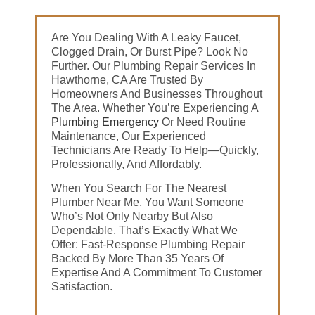
Are You Dealing With A Leaky Faucet,
Clogged Drain, Or Burst Pipe? Look No
Further. Our Plumbing Repair Services In
Hawthorne, CA Are Trusted By
Homeowners And Businesses Throughout
The Area. Whether You’re Experiencing A
Plumbing Emergency
Or Need Routine
Maintenance, Our Experienced
Technicians Are Ready To Help—Quickly,
Professionally, And Affordably.
When You Search For The Nearest
Plumber Near Me, You Want Someone
Who’s Not Only Nearby But Also
Dependable. That’s Exactly What We
Offer: Fast-Response Plumbing Repair
Backed By More Than 35 Years Of
Expertise And A Commitment To Customer
Satisfaction.