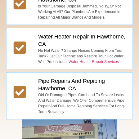
Is Your Garbage Disposal Jammed, Noisy, Or Not
Working At All? Our Plumbers Are Experienced In
Repairing All Major Brands And Models.
Water Heater Repair In Hawthorne,
CA
No Hot Water? Strange Noises Coming From Your
Tank? Let Our Technicians Restore Your Hot Water
With Professional
Water Heater Repair Services
.
Pipe Repairs And Repiping
Hawthorne, CA
Old Or Damaged Pipes Can Lead To Severe Leaks
And Water Damage. We Offer Comprehensive Pipe
Repair And Full-Home Repiping Services For Long-
Term Reliability.