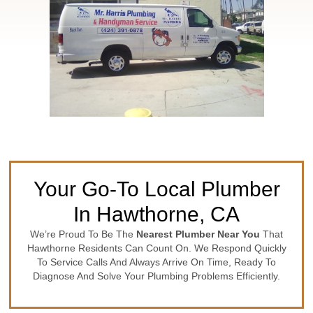
Your Go-To Local Plumber
In Hawthorne, CA
We’re Proud To Be The
Nearest Plumber Near You
That
Hawthorne Residents Can Count On. We Respond Quickly
To Service Calls And Always Arrive On Time, Ready To
Diagnose And Solve Your Plumbing Problems Efficiently.