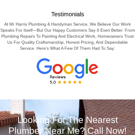
Testimonials
At Mr Harris Plumbing & Handyman Service, We Believe Our Work
Speaks For Itself—But Our Happy Customers Say It Even Better. From
Plumbing Repairs To Painting And Electrical Work, Homeowners Trust
Us For Quality Craftsmanship, Honest Pricing, And Dependable
Service. Here’s What A Few Of Them Had To Say:
Looking For The Nearest
Plumber Near Me? Call Now!