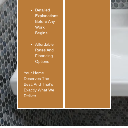
Detailed
Explanations
Before Any
Work
Begins
Affordable
Rates And
Financing
Options
Your Home
Deserves The
Best, And That’s
Exactly What We
Deliver.