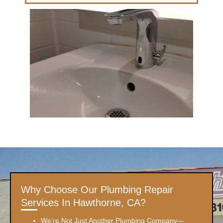
Why Choose Our Plumbing Repair
Services In Hawthorne, CA?
We’re Not Just Another Plumbing Company—