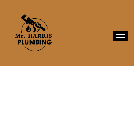
Plumbing Services In
Hawthorne, CA