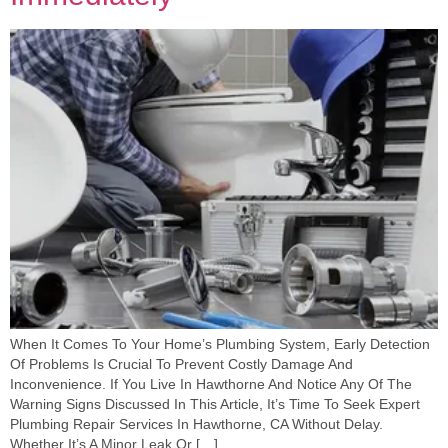
When It Comes To Your Home’s Plumbing System, Early Detection
Of Problems Is Crucial To Prevent Costly Damage And
Inconvenience. If You Live In Hawthorne And Notice Any Of The
Warning Signs Discussed In This Article, It’s Time To Seek Expert
Plumbing Repair Services In Hawthorne, CA Without Delay.
Whether It’s A Minor Leak Or […]