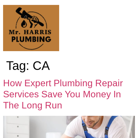
Tag:
CA
How Expert Plumbing Repair
Services Save You Money In
The Long Run