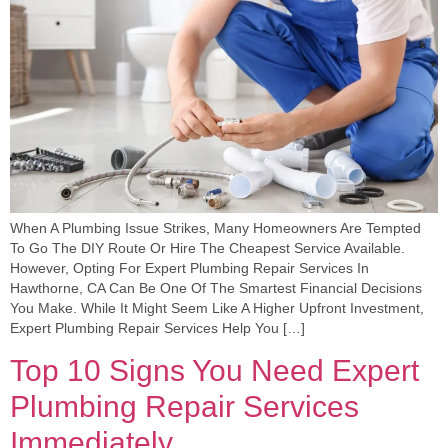
When A Plumbing Issue Strikes, Many Homeowners Are Tempted
To Go The DIY Route Or Hire The Cheapest Service Available.
However, Opting For Expert Plumbing Repair Services In
Hawthorne, CA Can Be One Of The Smartest Financial Decisions
You Make. While It Might Seem Like A Higher Upfront Investment,
Expert Plumbing Repair Services Help You […]
Top 10 Signs You Need Expert
Plumbing Repair Services
Immediately