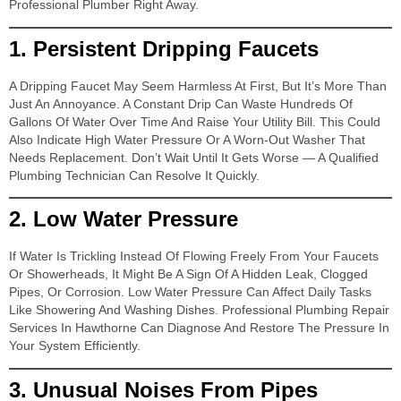
Professional Plumber Right Away.
1.
Persistent Dripping Faucets
A Dripping Faucet May Seem Harmless At First, But It’s More Than
Just An Annoyance. A Constant Drip Can Waste Hundreds Of
Gallons Of Water Over Time And Raise Your Utility Bill. This Could
Also Indicate High Water Pressure Or A Worn-Out Washer That
Needs Replacement. Don’t Wait Until It Gets Worse — A Qualified
Plumbing Technician Can Resolve It Quickly.
2.
Low Water Pressure
If Water Is Trickling Instead Of Flowing Freely From Your Faucets
Or Showerheads, It Might Be A Sign Of A Hidden Leak, Clogged
Pipes, Or Corrosion. Low Water Pressure Can Affect Daily Tasks
Like Showering And Washing Dishes. Professional Plumbing Repair
Services In Hawthorne Can Diagnose And Restore The Pressure In
Your System Efficiently.
3.
Unusual Noises From Pipes