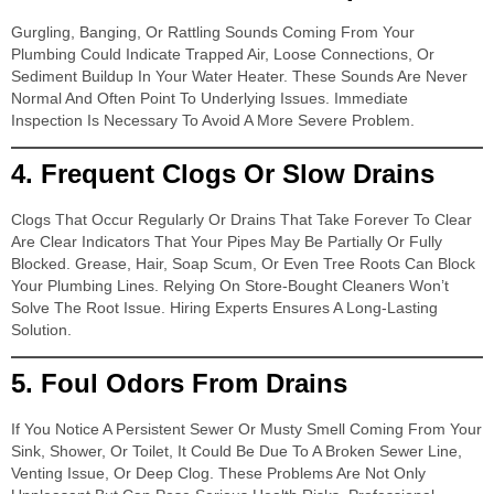
Gurgling, Banging, Or Rattling Sounds Coming From Your
Plumbing Could Indicate Trapped Air, Loose Connections, Or
Sediment Buildup In Your Water Heater. These Sounds Are Never
Normal And Often Point To Underlying Issues. Immediate
Inspection Is Necessary To Avoid A More Severe Problem.
4.
Frequent Clogs Or Slow Drains
Clogs That Occur Regularly Or Drains That Take Forever To Clear
Are Clear Indicators That Your Pipes May Be Partially Or Fully
Blocked. Grease, Hair, Soap Scum, Or Even Tree Roots Can Block
Your Plumbing Lines. Relying On Store-Bought Cleaners Won’t
Solve The Root Issue. Hiring Experts Ensures A Long-Lasting
Solution.
5.
Foul Odors From Drains
If You Notice A Persistent Sewer Or Musty Smell Coming From Your
Sink, Shower, Or Toilet, It Could Be Due To A Broken Sewer Line,
Venting Issue, Or Deep Clog. These Problems Are Not Only