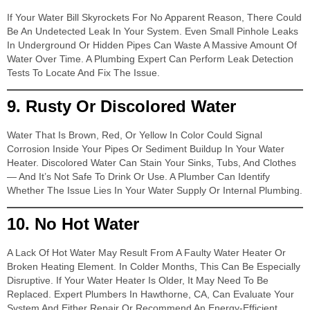
If Your Water Bill Skyrockets For No Apparent Reason, There Could
Be An Undetected Leak In Your System. Even Small Pinhole Leaks
In Underground Or Hidden Pipes Can Waste A Massive Amount Of
Water Over Time. A Plumbing Expert Can Perform Leak Detection
Tests To Locate And Fix The Issue.
9.
Rusty Or Discolored Water
Water That Is Brown, Red, Or Yellow In Color Could Signal
Corrosion Inside Your Pipes Or Sediment Buildup In Your Water
Heater. Discolored Water Can Stain Your Sinks, Tubs, And Clothes
— And It’s Not Safe To Drink Or Use. A Plumber Can Identify
Whether The Issue Lies In Your Water Supply Or Internal Plumbing.
10.
No Hot Water
A Lack Of Hot Water May Result From A Faulty Water Heater Or
Broken Heating Element. In Colder Months, This Can Be Especially
Disruptive. If Your Water Heater Is Older, It May Need To Be
Replaced. Expert Plumbers In Hawthorne, CA, Can Evaluate Your
System And Either Repair Or Recommend An Energy-Efficient