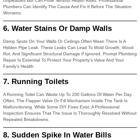
Unpleasant But Can Pose Serious Health Risks. Professional
Plumbers Can Identify The Cause And Fix It Before The Situation
Worsens.
6.
Water Stains Or Damp Walls
Damp Spots On Your Walls Or Ceilings Often Mean There Is A
Hidden Pipe Leak. These Leaks Can Lead To Mold Growth, Wood
Rot, And Significant Structural Damage If Ignored. Prompt Plumbing
Repair Is Essential To Protect Your Property’s Value And Your
Family’s Health.
7.
Running Toilets
A Running Toilet Can Waste Up To 200 Gallons Of Water Per Day.
Often, The Flapper Valve Or Fill Mechanism Inside The Tank Is
Malfunctioning. While Some DIY Fixes Exist, A Professional
Inspection Ensures That The Issue Is Thoroughly Resolved Without
Repeated Breakdowns.
8.
Sudden Spike In Water Bills