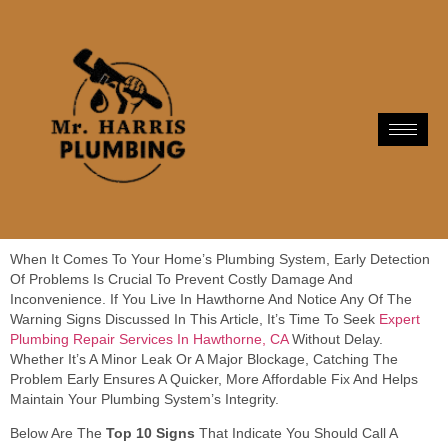
When It Comes To Your Home’s Plumbing System, Early Detection
Of Problems Is Crucial To Prevent Costly Damage And
Inconvenience. If You Live In Hawthorne And Notice Any Of The
Warning Signs Discussed In This Article, It’s Time To Seek
Expert
Plumbing Repair Services In Hawthorne, CA
Without Delay.
Whether It’s A Minor Leak Or A Major Blockage, Catching The
Problem Early Ensures A Quicker, More Affordable Fix And Helps
Maintain Your Plumbing System’s Integrity.
Below Are The
Top 10 Signs
That Indicate You Should Call A