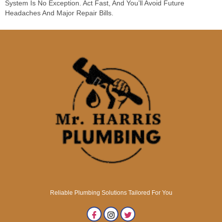
System Is No Exception. Act Fast, And You’ll Avoid Future
Headaches And Major Repair Bills.
Reliable Plumbing Solutions Tailored For You