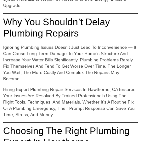
Upgrade.
Why You Shouldn’t Delay
Plumbing Repairs
Ignoring Plumbing Issues Doesn’t Just Lead To Inconvenience — It
Can Cause Long-Term Damage To Your Home’s Structure And
Increase Your Water Bills Significantly. Plumbing Problems Rarely
Fix Themselves And Tend To Get Worse Over Time. The Longer
You Wait, The More Costly And Complex The Repairs May
Become.
Hiring Expert Plumbing Repair Services In Hawthorne, CA Ensures
Your Issues Are Resolved By Trained Professionals Using The
Right Tools, Techniques, And Materials. Whether It’s A Routine Fix
Or A Plumbing Emergency, Their Prompt Response Can Save You
Time, Stress, And Money.
Choosing The Right Plumbing