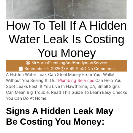
How To Tell If A Hidden
Water Leak Is Costing
You Money
MrHarrisPlumbingAndHandymanService
September 9, 2025
6:49 Pm
No Comments
A Hidden Water Leak Can Steal Money From Your Wallet
Without You Seeing It. Our
Plumbing Services
Can Help You
Spot Leaks Fast. If You Live In Hawthorne, CA, Small Signs
Can Mean Big Trouble. Read This Guide To Learn Easy Checks
You Can Do At Home.
Signs A Hidden Leak May
Be Costing You Money: