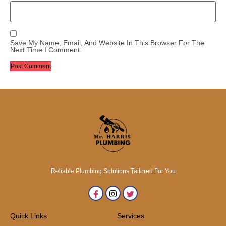
Save My Name, Email, And Website In This Browser For The
Next Time I Comment.
Reliable Plumbing Solutions Tailored For You
Quick Links
Services