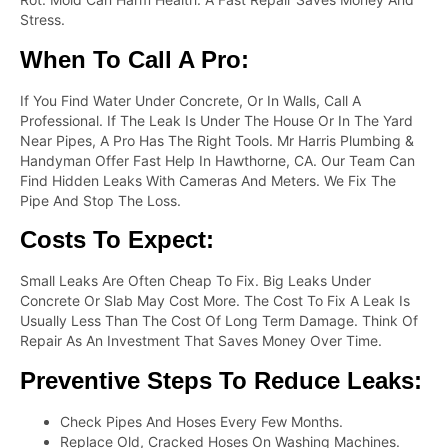
Stress.
When To Call A Pro:
If You Find Water Under Concrete, Or In Walls, Call A
Professional. If The Leak Is Under The House Or In The Yard
Near Pipes, A Pro Has The Right Tools. Mr Harris Plumbing &
Handyman Offer Fast Help In Hawthorne, CA. Our Team Can
Find Hidden Leaks With Cameras And Meters. We Fix The
Pipe And Stop The Loss.
Costs To Expect:
Small Leaks Are Often Cheap To Fix. Big Leaks Under
Concrete Or Slab May Cost More. The Cost To Fix A Leak Is
Usually Less Than The Cost Of Long Term Damage. Think Of
Repair As An Investment That Saves Money Over Time.
Preventive Steps To Reduce Leaks:
Check Pipes And Hoses Every Few Months.
Replace Old, Cracked Hoses On Washing Machines.