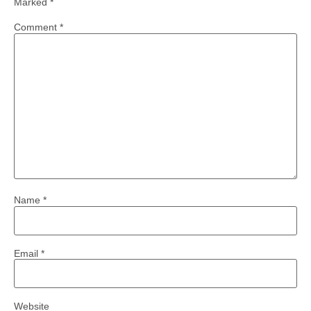
Marked
*
Comment
*
Name
*
Email
*
Website