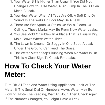
Your Water Bill Is Higher Than Usual. If You Did Not
Change How You Use Water, A Big Jump In The Bill Can
Mean A Leak.
You Hear Water When All Taps Are Off. A Soft Drip Or
Sound In The Walls Or Floor May Be A Leak.
There Are Wet Spots Or Stains On Walls, Floors, Or
Ceilings. These Marks May Be From Slow Water Leaks.
You See Mold Or Mildew In A Place That Is Usually Dry.
Mold Grows Where Water Hides.
The Lawn Is Greener Or Soggy In One Spot. A Leak
Under The Ground Can Feed The Grass.
The Water Meter Keeps Running When No Water Is On.
This Is A Clear Sign To Check For Leaks.
How To Check Your Water
Meter:
Turn Off All Taps And Water-Using Appliances. Look At The
Meter. If The Small Dial Or Numbers Move, Water May Be
Flowing. Note The Reading, Wait An Hour, Then Check Again.
If The Number Changed, You Might Have A Leak.