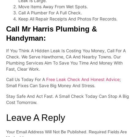
Leak Is Large.
Move Items Away From Wet Spots.
Call A Plumber For A Full Check.
Keep All Repair Receipts And Photos For Records.
Call Mr Harris Plumbing &
Handyman:
If You Think A Hidden Leak Is Costing You Money, Call For A
Check. We Serve Hawthorne, CA And Nearby Towns. Our
Plumbing Services Aim To Save You Time And Money With
Fast, Clear Work.
Call Us Today For A
Free Leak Check And Honest Advice
;
Small Fixes Can Save Big Money And Stress.
Stay Safe And Act Fast. A Small Check Today Can Stop A Big
Cost Tomorrow.
Leave A Reply
Your Email Address Will Not Be Published.
Required Fields Are