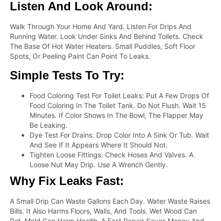
Listen And Look Around:
Walk Through Your Home And Yard. Listen For Drips And
Running Water. Look Under Sinks And Behind Toilets. Check
The Base Of Hot Water Heaters. Small Puddles, Soft Floor
Spots, Or Peeling Paint Can Point To Leaks.
Simple Tests To Try:
Food Coloring Test For Toilet Leaks: Put A Few Drops Of
Food Coloring In The Toilet Tank. Do Not Flush. Wait 15
Minutes. If Color Shows In The Bowl, The Flapper May
Be Leaking.
Dye Test For Drains: Drop Color Into A Sink Or Tub. Wait
And See If It Appears Where It Should Not.
Tighten Loose Fittings: Check Hoses And Valves. A
Loose Nut May Drip. Use A Wrench Gently.
Why Fix Leaks Fast:
A Small Drip Can Waste Gallons Each Day. Water Waste Raises
Bills. It Also Harms Floors, Walls, And Tools. Wet Wood Can
Rot. Mold Can Harm Health. A Fast Repair Saves Money And