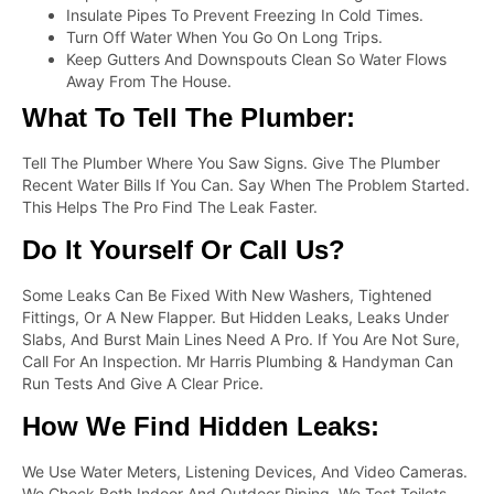
Insulate Pipes To Prevent Freezing In Cold Times.
Turn Off Water When You Go On Long Trips.
Keep Gutters And Downspouts Clean So Water Flows
Away From The House.
What To Tell The Plumber:
Tell The Plumber Where You Saw Signs. Give The Plumber
Recent Water Bills If You Can. Say When The Problem Started.
This Helps The Pro Find The Leak Faster.
Do It Yourself Or Call Us?
Some Leaks Can Be Fixed With New Washers, Tightened
Fittings, Or A New Flapper. But Hidden Leaks, Leaks Under
Slabs, And Burst Main Lines Need A Pro. If You Are Not Sure,
Call For An Inspection. Mr Harris Plumbing & Handyman Can
Run Tests And Give A Clear Price.
How We Find Hidden Leaks:
We Use Water Meters, Listening Devices, And Video Cameras.
We Check Both Indoor And Outdoor Piping. We Test Toilets,