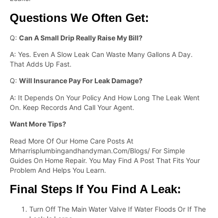
Questions We Often Get:
Q:
Can A Small Drip Really Raise My Bill?
A: Yes. Even A Slow Leak Can Waste Many Gallons A Day.
That Adds Up Fast.
Q:
Will Insurance Pay For Leak Damage?
A: It Depends On Your Policy And How Long The Leak Went
On. Keep Records And Call Your Agent.
Want More Tips?
Read More Of Our Home Care Posts At
Mrharrisplumbingandhandyman.com/blogs/ For Simple
Guides On Home Repair. You May Find A Post That Fits Your
Problem And Helps You Learn.
Final Steps If You Find A Leak:
Turn Off The Main Water Valve If Water Floods Or If The