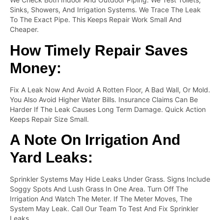
Sinks, Showers, And Irrigation Systems. We Trace The Leak
To The Exact Pipe. This Keeps Repair Work Small And
Cheaper.
How Timely Repair Saves
Money:
Fix A Leak Now And Avoid A Rotten Floor, A Bad Wall, Or Mold.
You Also Avoid Higher Water Bills. Insurance Claims Can Be
Harder If The Leak Causes Long Term Damage. Quick Action
Keeps Repair Size Small.
A Note On Irrigation And
Yard Leaks:
Sprinkler Systems May Hide Leaks Under Grass. Signs Include
Soggy Spots And Lush Grass In One Area. Turn Off The
Irrigation And Watch The Meter. If The Meter Moves, The
System May Leak. Call Our Team To Test And Fix Sprinkler
Leaks.