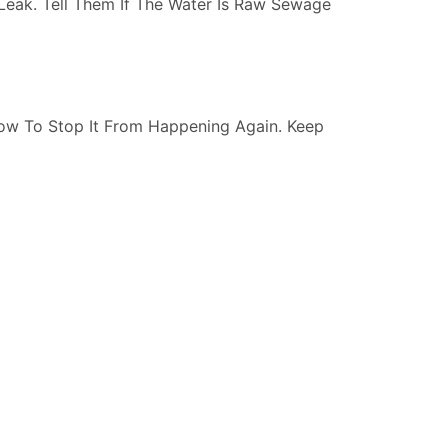
Leak. Tell Them If The Water Is Raw Sewage
ow To Stop It From Happening Again. Keep