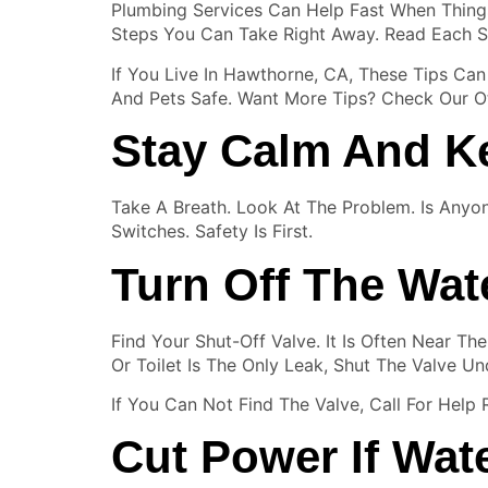
Plumbing Services Can Help Fast When Things
Steps You Can Take Right Away. Read Each S
If You Live In Hawthorne, CA, These Tips C
And Pets Safe. Want More Tips? Check Our Ot
Stay Calm And K
Take A Breath. Look At The Problem. Is Anyo
Switches. Safety Is First.
Turn Off The Wat
Find Your Shut-Off Valve. It Is Often Near T
Or Toilet Is The Only Leak, Shut The Valve Und
If You Can Not Find The Valve, Call For Help
Cut Power If Wat