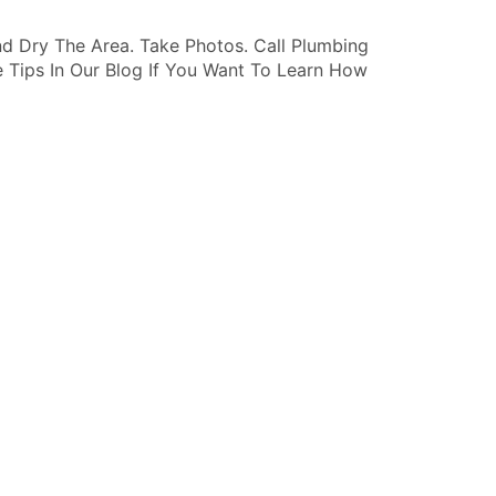
d Dry The Area. Take Photos. Call Plumbing
 Tips In Our Blog If You Want To Learn How