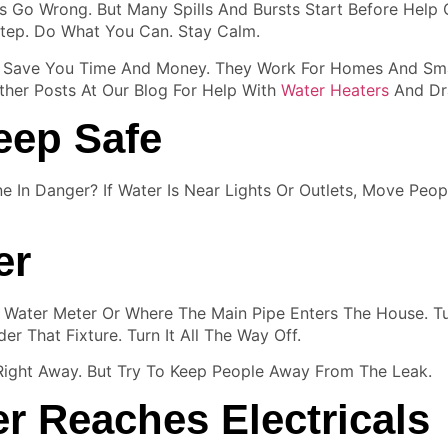
 Go Wrong. But Many Spills And Bursts Start Before Help 
tep. Do What You Can. Stay Calm.
an Save You Time And Money. They Work For Homes And Sma
her Posts At Our Blog For Help With
Water Heaters
And Dra
eep Safe
ne In Danger? If Water Is Near Lights Or Outlets, Move Pe
er
he Water Meter Or Where The Main Pipe Enters The House. Tu
er That Fixture. Turn It All The Way Off.
 Right Away. But Try To Keep People Away From The Leak.
er Reaches Electricals