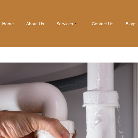
Home
About Us
Services
Contact Us
Blogs