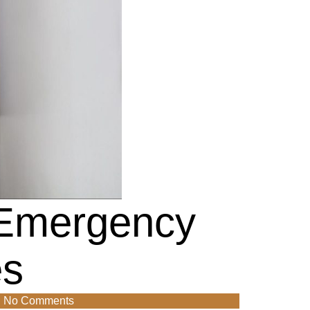
 Emergency
es
No Comments