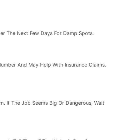
Over The Next Few Days For Damp Spots.
lumber And May Help With Insurance Claims.
om. If The Job Seems Big Or Dangerous, Wait