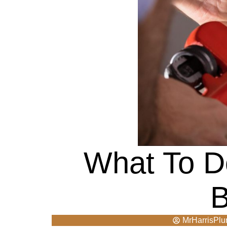
What To D
B
MrHarrisPl