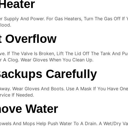
Heater
ter Supply And Power. For Gas Heaters, Turn The Gas Off If
lood.
t Overflow
lve. If The Valve Is Broken, Lift The Lid Off The Tank And 
ear A Clog. Wear Gloves When You Clean Up.
ackups Carefully
Away. Wear Gloves And Boots. Use A Mask If You Have One
rvice If Needed.
ove Water
owels And Mops Help Push Water To A Drain. A Wet/dry Va