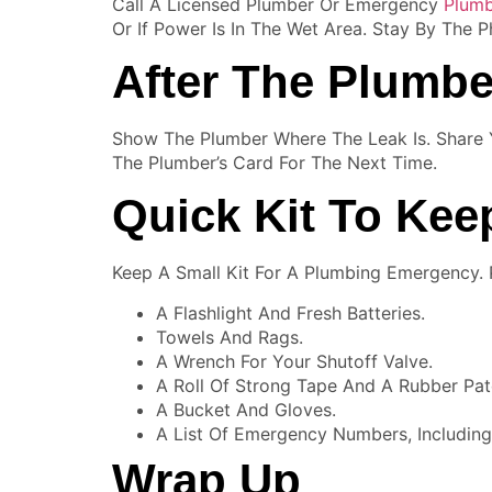
Call A Licensed Plumber Or Emergency
Plumb
Or If Power Is In The Wet Area. Stay By The
After The Plumbe
Show The Plumber Where The Leak Is. Share
The Plumber’s Card For The Next Time.
Quick Kit To Ke
Keep A Small Kit For A Plumbing Emergency. Pu
A Flashlight And Fresh Batteries.
Towels And Rags.
A Wrench For Your Shutoff Valve.
A Roll Of Strong Tape And A Rubber Pat
A Bucket And Gloves.
A List Of Emergency Numbers, Including
Wrap Up