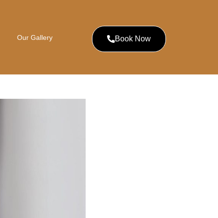
Our Gallery
Book Now