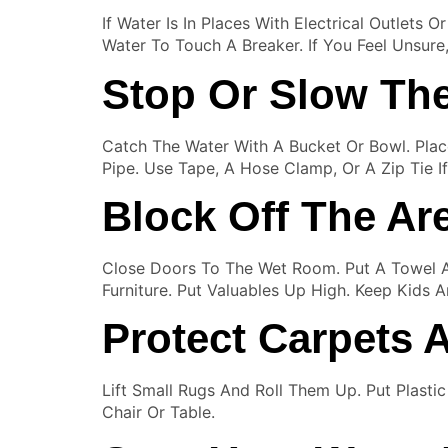
If Water Is In Places With Electrical Outlets 
Water To Touch A Breaker. If You Feel Unsure, 
Stop Or Slow Th
Catch The Water With A Bucket Or Bowl. Plac
Pipe. Use Tape, A Hose Clamp, Or A Zip Tie 
Block Off The Ar
Close Doors To The Wet Room. Put A Towel 
Furniture. Put Valuables Up High. Keep Kids 
Protect Carpets 
Lift Small Rugs And Roll Them Up. Put Plast
Chair Or Table.