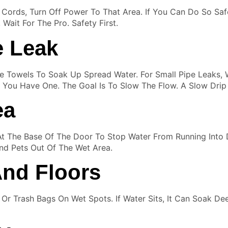
Or Cords, Turn Off Power To That Area. If You Can Do So Safe
Wait For The Pro. Safety First.
e Leak
e Towels To Soak Up Spread Water. For Small Pipe Leaks,
If You Have One. The Goal Is To Slow The Flow. A Slow Dri
ea
At The Base Of The Door To Stop Water From Running Int
And Pets Out Of The Wet Area.
And Floors
ic Or Trash Bags On Wet Spots. If Water Sits, It Can Soak