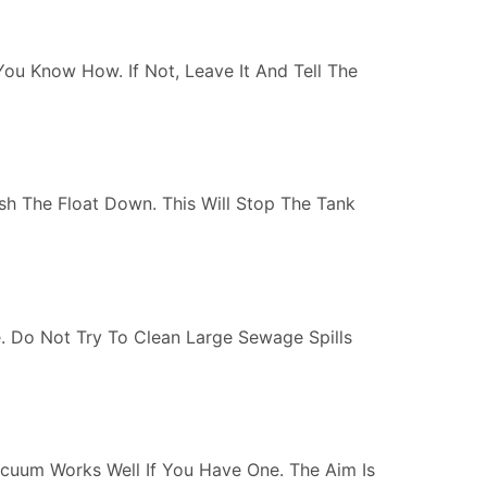
 You Know How. If Not, Leave It And Tell The
Push The Float Down. This Will Stop The Tank
. Do Not Try To Clean Large Sewage Spills
cuum Works Well If You Have One. The Aim Is