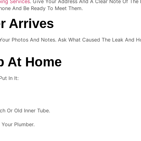
ing Services
. Give Your Address And A Clear Note Of The 
 Phone And Be Ready To Meet Them.
r Arrives
 Your Photos And Notes. Ask What Caused The Leak And H
ep At Home
t In It:
ch Or Old Inner Tube.
 Your Plumber.