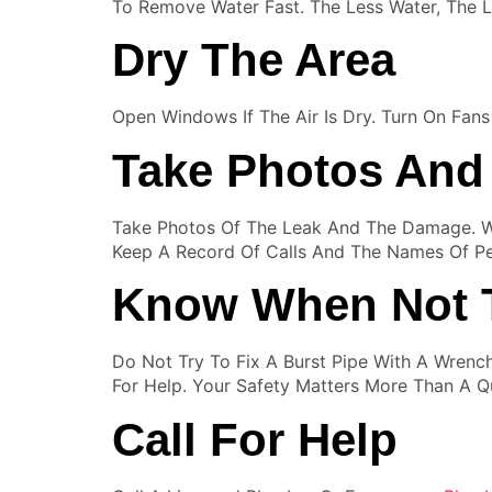
To Remove Water Fast. The Less Water, The 
Dry The Area
Open Windows If The Air Is Dry. Turn On Fan
Take Photos And
Take Photos Of The Leak And The Damage. Wr
Keep A Record Of Calls And The Names Of P
Know When Not 
Do Not Try To Fix A Burst Pipe With A Wrenc
For Help. Your Safety Matters More Than A Qu
Call For Help