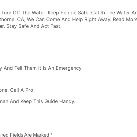
Turn Off The Water. Keep People Safe. Catch The Water An
awthorne, CA, We Can Come And Help Right Away. Read More
r. Stay Safe And Act Fast.
y And Tell Them It Is An Emergency.
ne. Call A Pro.
man And Keep This Guide Handy.
ired Fields Are Marked
*