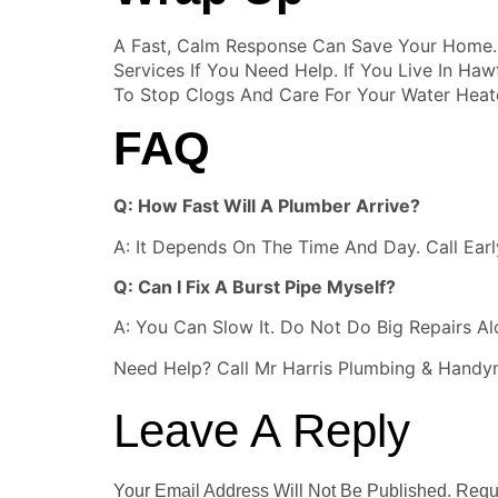
A Fast, Calm Response Can Save Your Home. 
Services If You Need Help. If You Live In H
To Stop Clogs And Care For Your Water Heate
FAQ
Q: How Fast Will A Plumber Arrive?
A: It Depends On The Time And Day. Call Earl
Q: Can I Fix A Burst Pipe Myself?
A: You Can Slow It. Do Not Do Big Repairs Alo
Need Help? Call Mr Harris Plumbing & Handy
Leave A Reply
Your Email Address Will Not Be Published.
Requ