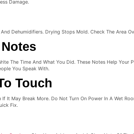
Less Damage.
s And Dehumidifiers. Drying Stops Mold. Check The Area 
 Notes
ite The Time And What You Did. These Notes Help Your P
eople You Speak With.
To Touch
h If It May Break More. Do Not Turn On Power In A Wet Ro
ick Fix.