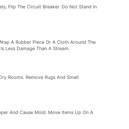
ly, Flip The Circuit Breaker. Do Not Stand In
 Wrap A Rubber Piece Or A Cloth Around The
p Is Less Damage Than A Stream.
o Dry Rooms. Remove Rugs And Small
 Deeper And Cause Mold. Move Items Up On A