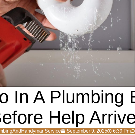
o In A Plumbing
efore Help Arriv
umbingAndHandymanService
September 9, 2025
6:39 Pm