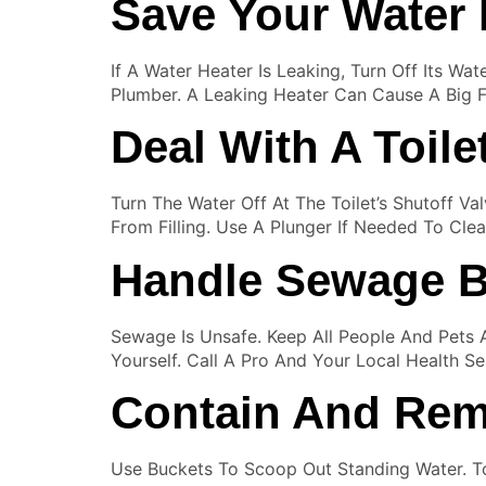
Save Your Water 
If A Water Heater Is Leaking, Turn Off Its Wa
Plumber. A Leaking Heater Can Cause A Big F
Deal With A Toile
Turn The Water Off At The Toilet’s Shutoff Va
From Filling. Use A Plunger If Needed To Cl
Handle Sewage B
Sewage Is Unsafe. Keep All People And Pets 
Yourself. Call A Pro And Your Local Health Se
Contain And Rem
Use Buckets To Scoop Out Standing Water. T