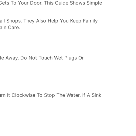
Gets To Your Door. This Guide Shows Simple
ll Shops. They Also Help You Keep Family
in Care.
ople Away. Do Not Touch Wet Plugs Or
rn It Clockwise To Stop The Water. If A Sink